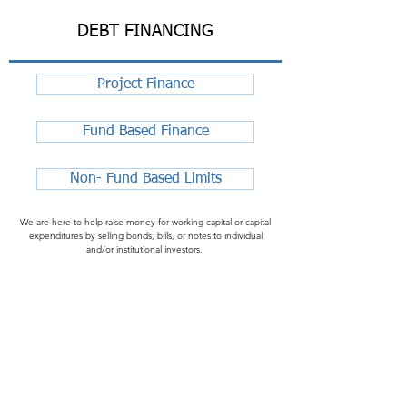
DEBT FINANCING
Project Finance
Fund Based Finance
Non- Fund Based Limits
We are here to help raise money for working capital or capital
expenditures by selling bonds, bills, or notes to individual
and/or institutional investors.
FREE BUSINESS CONSULTATION
Contact us for an objective talk and business consultation. Free
consulting with non-obligatory communication on any of the
services on the first Friday of every month.