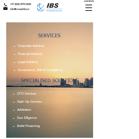
CONTENTS
+91 (022) 4970-0425
info@consultibs.in
SERVICES
→ Corporate Advisory
→
Financial Advisory
→
Legal Advisory
→
Governance, Risk & Compliance
SPECIALISED SOLUTIONS
→ CFO Services
→ Start- Up Services
→ Arbitration
→ Due Diligence
→ Debt Financing